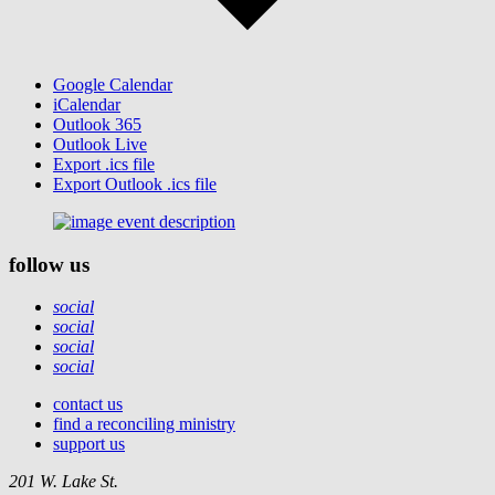
Google Calendar
iCalendar
Outlook 365
Outlook Live
Export .ics file
Export Outlook .ics file
follow us
social
social
social
social
contact us
find a reconciling ministry
support us
201 W. Lake St.