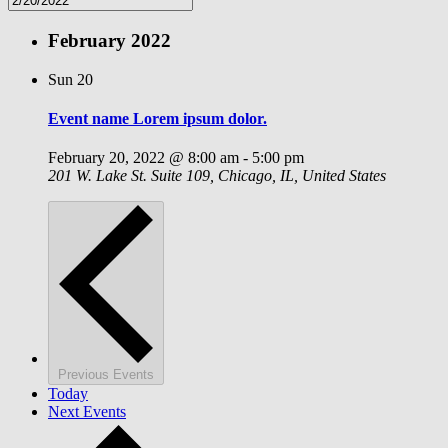
February 2022
Sun
20
Event name Lorem ipsum dolor.
February 20, 2022 @ 8:00 am
-
5:00 pm
201 W. Lake St.
Suite 109, Chicago, IL, United States
Previous
Events
Today
Next
Events