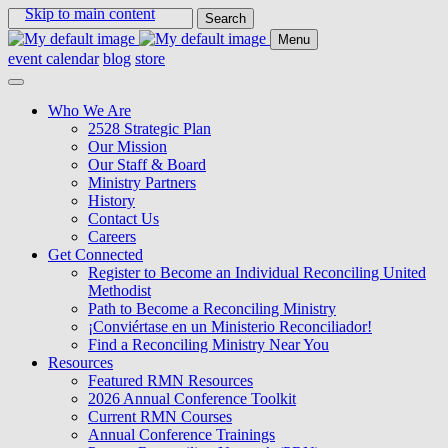
Skip to main content
Search
for:
Menu
event calendar
blog
store
Who We Are
2528 Strategic Plan
Our Mission
Our Staff & Board
Ministry Partners
History
Contact Us
Careers
Get Connected
Register to Become an Individual Reconciling United
Methodist
Path to Become a Reconciling Ministry
¡Conviértase en un Ministerio Reconciliador!
Find a Reconciling Ministry Near You
Resources
Featured RMN Resources
2026 Annual Conference Toolkit
Current RMN Courses
Annual Conference Trainings