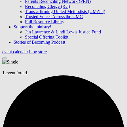
Parents Reconciling Network (PRN)
Reconciling Clergy (RC)
Trans-affirming United Methodists (UMATI)
Trusted Voices Across the UMC
Full Resource Library
Support the ministry!
Jan Lawrence & Lindi Lewis Justice Fund
Special Offering Toolkit
Stories of Becoming Podcast
event calendar
blog
store
1 event found.