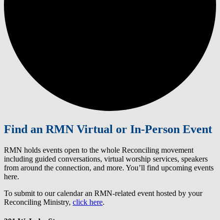
Find an RMN Virtual or In-Person Event
RMN holds events open to the whole Reconciling movement
including guided conversations, virtual worship services, speakers
from around the connection, and more. You’ll find upcoming events
here.
To submit to our calendar an RMN-related event hosted by your
Reconciling Ministry,
click here
.