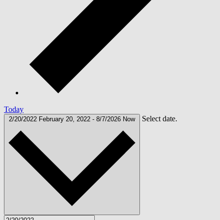
Today
Select date.
2/20/2022
February 20, 2022
-
8/7/2026
Now