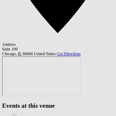
Address
Suite 109
Chicago
,
IL
60606
United States
Get Directions
Events at this venue