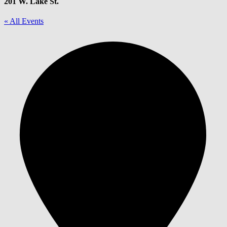
201 W. Lake St.
« All Events