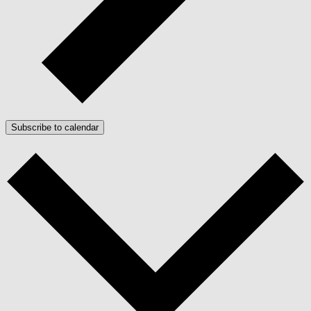
Subscribe to calendar