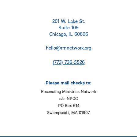
201 W. Lake St.
Suite 109
Chicago, IL 60606
hello@rmnetwork.org
(773) 736-5526
Please mail checks to:
Reconciling Ministries Network
c/o: NPOC
PO Box 614
Swampscott, MA 01907