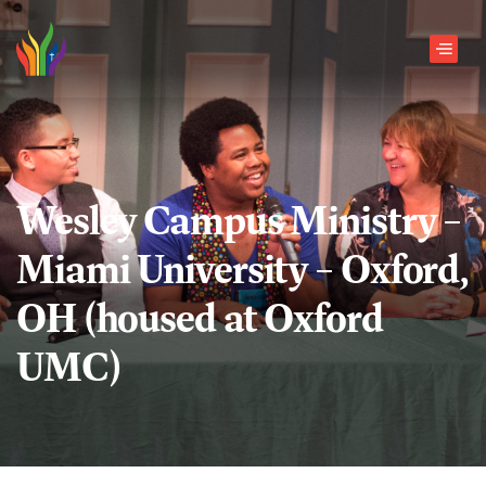
Skip to main content
Men
Wesley Campus Ministry –
Miami University – Oxford,
OH (housed at Oxford
UMC)