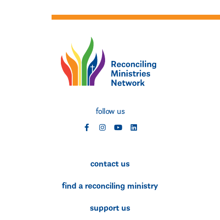
follow us
social
social
social
social
contact us
find a reconciling ministry
support us