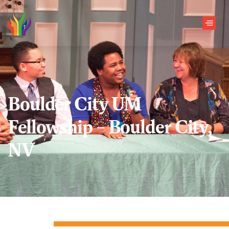
Skip to main content
Men
Boulder City UM
Fellowship – Boulder City,
NV