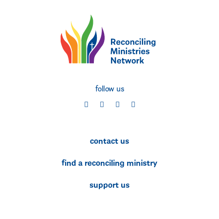
follow us
social
social
social
social
contact us
find a reconciling ministry
support us