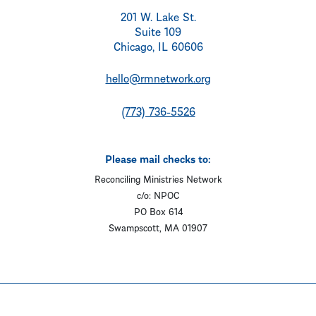
201 W. Lake St.
Suite 109
Chicago, IL 60606
hello@rmnetwork.org
(773) 736-5526
Please mail checks to:
Reconciling Ministries Network
c/o: NPOC
PO Box 614
Swampscott, MA 01907