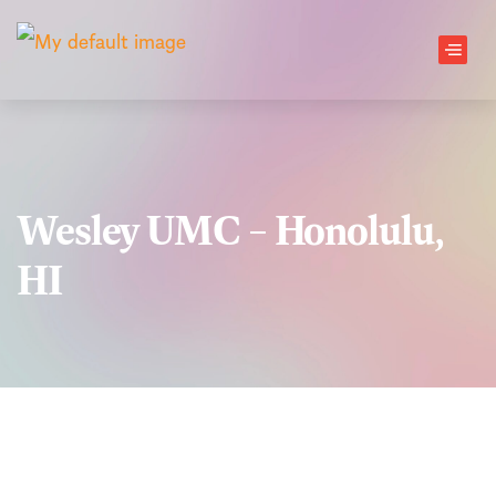
Skip to main content
Men
Wesley UMC – Honolulu,
HI