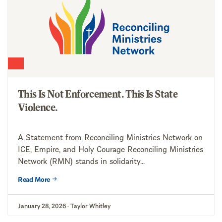
This Is Not Enforcement. This Is State
Violence.
A Statement from Reconciling Ministries Network on
ICE, Empire, and Holy Courage Reconciling Ministries
Network (RMN) stands in solidarity...
Read More
January 28, 2026 · Taylor Whitley