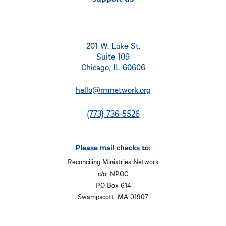
201 W. Lake St.
Suite 109
Chicago, IL 60606
hello@rmnetwork.org
(773) 736-5526
Please mail checks to:
Reconciling Ministries Network
c/o: NPOC
PO Box 614
Swampscott, MA 01907