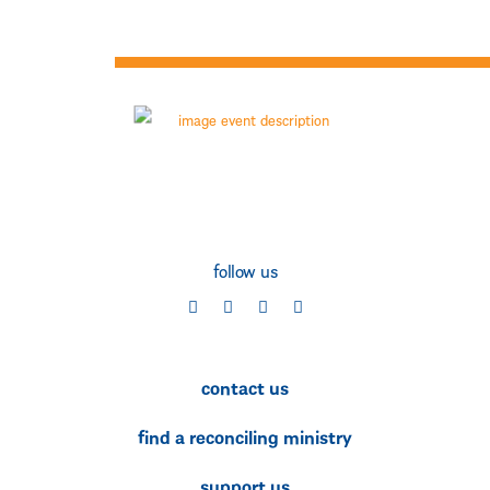
follow us
social
social
social
social
contact us
find a reconciling ministry
support us