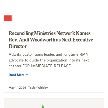
Reconciling Ministries Network Names
Rev. Andi Woodworth as Next Executive
Director
Atlanta pastor, trans leader, and longtime RMN
advocate to guide the organization into its next
chapter FOR IMMEDIATE RELEASE...
Read More
May 11, 2026 · Taylor Whitley