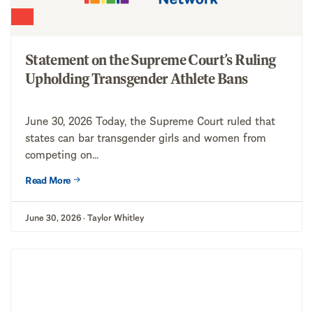
Statement on the Supreme Court’s Ruling
Upholding Transgender Athlete Bans
June 30, 2026 Today, the Supreme Court ruled that
states can bar transgender girls and women from
competing on...
Read More
June 30, 2026 · Taylor Whitley