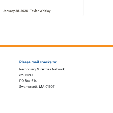
January 28, 2026 · Taylor Whitley
Please mail checks to:
Reconciling Ministries Network
c/o: NPOC
PO Box 614
Swampscott, MA 01907