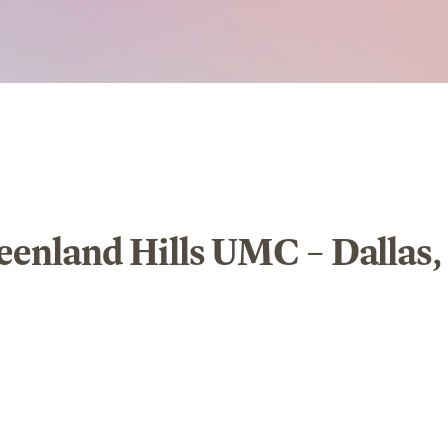
eenland Hills UMC – Dallas,