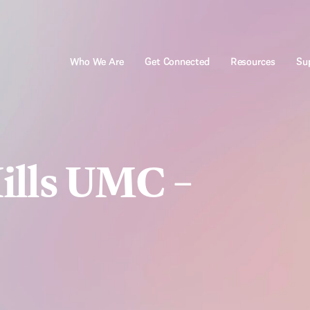
Who We Are
Get Connected
Resources
Sup
ills UMC –