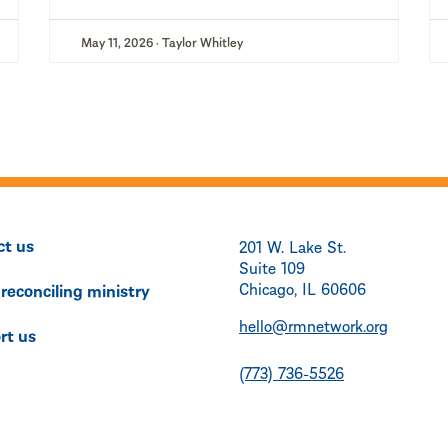
May 11, 2026 · Taylor Whitley
ct us
201 W. Lake St.
Suite 109
Chicago, IL 60606
 reconciling ministry
hello@rmnetwork.org
rt us
(773) 736-5526