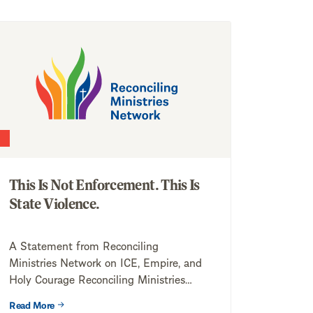
This Is Not Enforcement. This Is
State Violence.
A Statement from Reconciling
Ministries Network on ICE, Empire, and
Holy Courage Reconciling Ministries
Network (RMN) stands in solidarity...
Read More