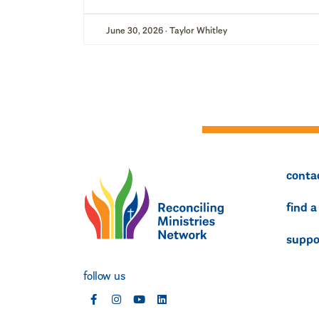
June 30, 2026 · Taylor Whitley
conta
find a
suppo
follow us
social
social
social
social