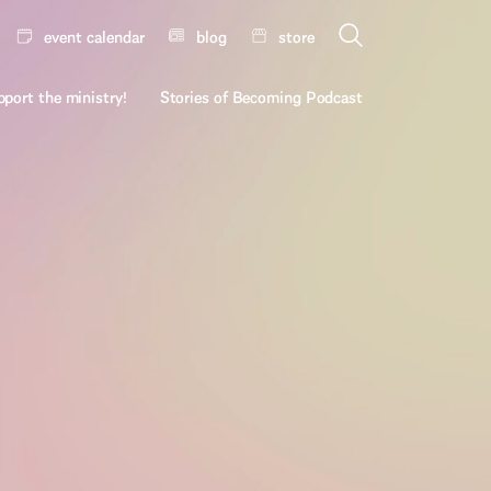
event calendar
blog
store
port the ministry!
Stories of Becoming Podcast