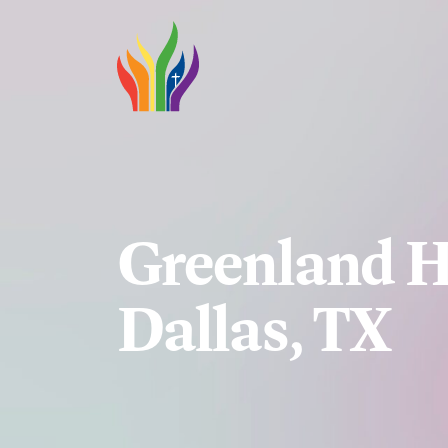
Skip to main content
Greenland H
Dallas, TX