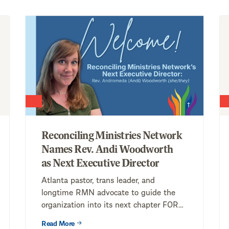
Reconciling Ministries Network
Names Rev. Andi Woodworth
as Next Executive Director
Atlanta pastor, trans leader, and
longtime RMN advocate to guide the
organization into its next chapter FOR
IMMEDIATE RELEASE...
Read More