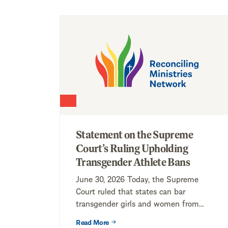
Statement on the Supreme
Court’s Ruling Upholding
Transgender Athlete Bans
June 30, 2026 Today, the Supreme
Court ruled that states can bar
transgender girls and women from
competing on...
Read More