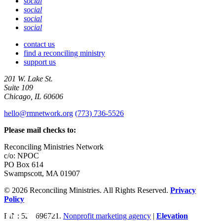
social
social
social
social
contact us
find a reconciling ministry
support us
201 W. Lake St.
Suite 109
Chicago, IL 60606
hello@rmnetwork.org
(773) 736-5526
Please mail checks to:
Reconciling Ministries Network
c/o: NPOC
PO Box 614
Swampscott, MA 01907
© 2026 Reconciling Ministries. All Rights Reserved.
Privacy
Policy
Facebook
Twitter
Share
EIN: 52-1696721.
Nonprofit marketing agency
|
Elevation