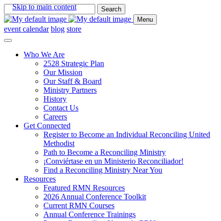
Skip to main content
Search
for:
Menu
event calendar
blog
store
Who We Are
2528 Strategic Plan
Our Mission
Our Staff & Board
Ministry Partners
History
Contact Us
Careers
Get Connected
Register to Become an Individual Reconciling United
Methodist
Path to Become a Reconciling Ministry
¡Conviértase en un Ministerio Reconciliador!
Find a Reconciling Ministry Near You
Resources
Featured RMN Resources
2026 Annual Conference Toolkit
Current RMN Courses
Annual Conference Trainings