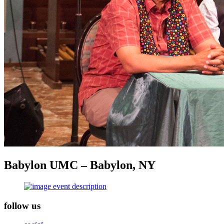
Babylon UMC – Babylon, NY
follow us