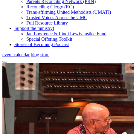
Parents Reconciling Network (PRN)
Reconciling Clergy (RC)
Trans-affirming United Methodists (UMATI)
Trusted Voices Across the UMC
Full Resource Library
Support the ministry!
Jan Lawrence & Lindi Lewis Justice Fund
Special Offering Toolkit
Stories of Becoming Podcast
event calendar
blog
store