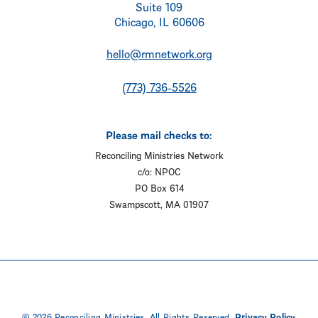
Suite 109
Chicago, IL 60606
hello@rmnetwork.org
(773) 736-5526
Please mail checks to:
Reconciling Ministries Network
c/o: NPOC
PO Box 614
Swampscott, MA 01907
© 2026 Reconciling Ministries. All Rights Reserved.
Privacy Policy