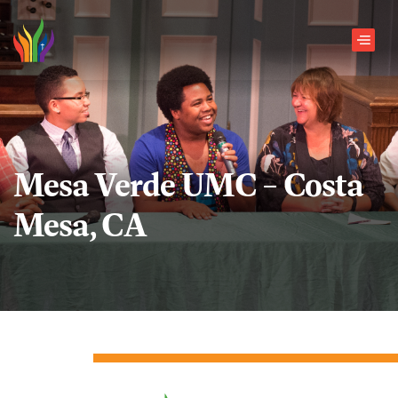
Skip to main content
Men
Mesa Verde UMC – Costa
Mesa, CA