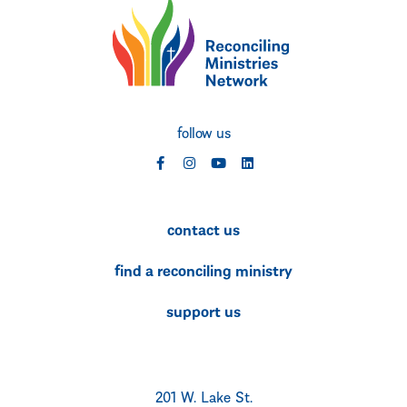
follow us
social
social
social
social
contact us
find a reconciling ministry
support us
201 W. Lake St.