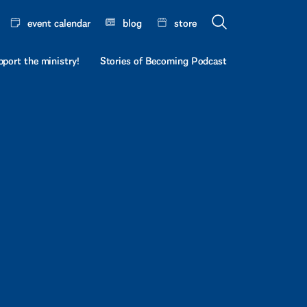
event calendar
blog
store
port the ministry!
Stories of Becoming Podcast