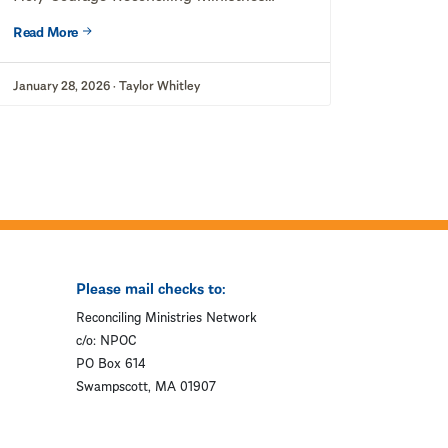
Network (RMN) stands in solidarity...
Read More
January 28, 2026 · Taylor Whitley
Please mail checks to:
Reconciling Ministries Network
c/o: NPOC
PO Box 614
Swampscott, MA 01907