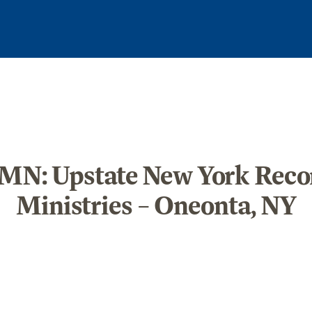
N: Upstate New York Recon
Ministries – Oneonta, NY