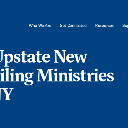
Who We Are
Get Connected
Resources
Sup
pstate New
ling Ministries
NY