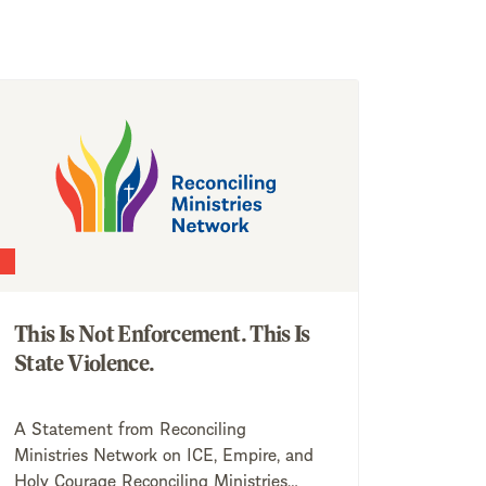
This Is Not Enforcement. This Is
State Violence.
A Statement from Reconciling
Ministries Network on ICE, Empire, and
Holy Courage Reconciling Ministries