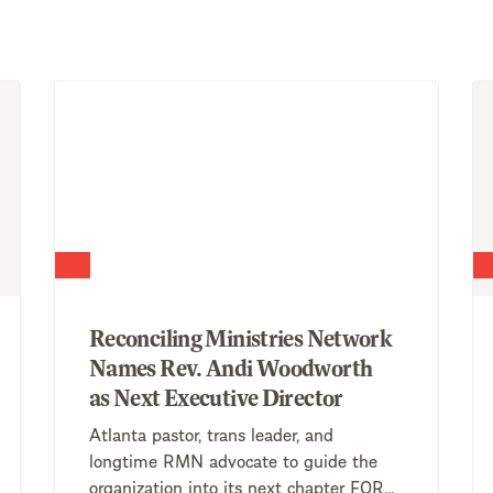
Reconciling Ministries Network
Names Rev. Andi Woodworth
as Next Executive Director
Atlanta pastor, trans leader, and
longtime RMN advocate to guide the
organization into its next chapter FOR