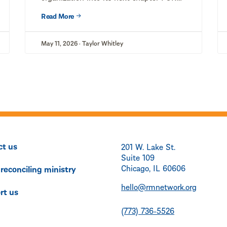
IMMEDIATE RELEASE...
Read More
May 11, 2026 · Taylor Whitley
ct us
201 W. Lake St.
Suite 109
Chicago, IL 60606
 reconciling ministry
hello@rmnetwork.org
rt us
(773) 736-5526