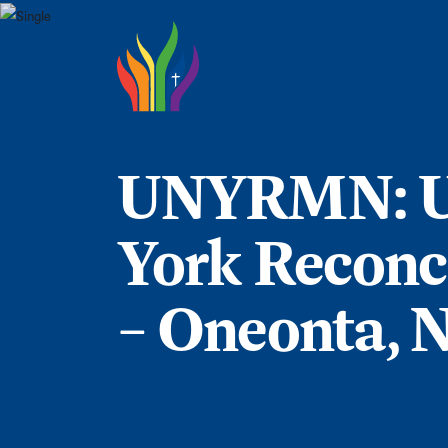
Skip to main content
UNYRMN: U
York Reconci
– Oneonta, 