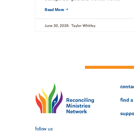
competing on...
Read More
June 30, 2026 · Taylor Whitley
conta
find a
suppo
follow us