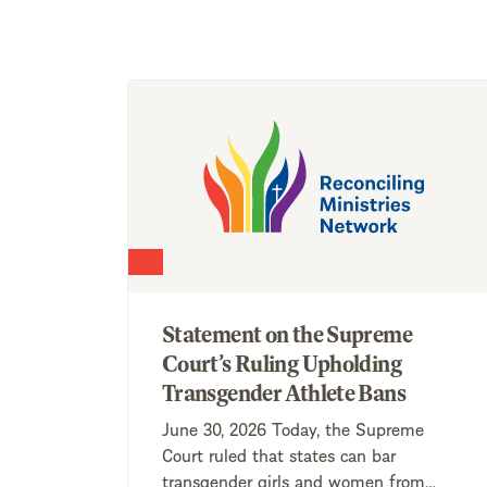
Statement on the Supreme
Court’s Ruling Upholding
Transgender Athlete Bans
June 30, 2026 Today, the Supreme
Court ruled that states can bar
transgender girls and women from