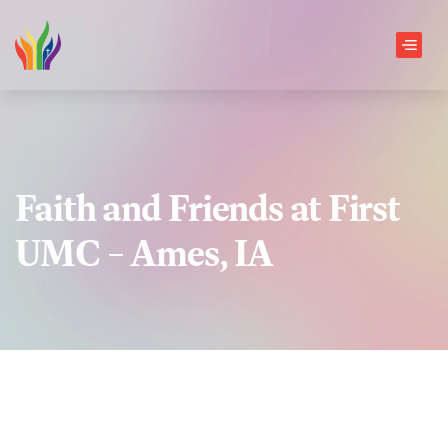
Skip to main content
Men
Faith and Friends at First
UMC – Ames, IA