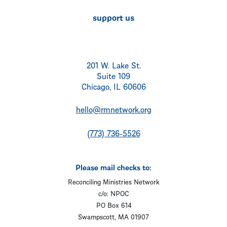
support us
201 W. Lake St.
Suite 109
Chicago, IL 60606
hello@rmnetwork.org
(773) 736-5526
Please mail checks to:
Reconciling Ministries Network
c/o: NPOC
PO Box 614
Swampscott, MA 01907