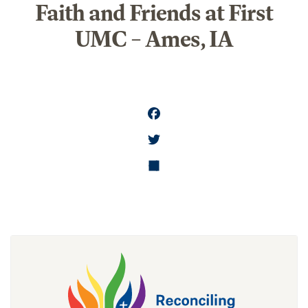
Faith and Friends at First
UMC – Ames, IA
FA
CE
T
BO
WI
SH
OK
TT
AR
ER
E