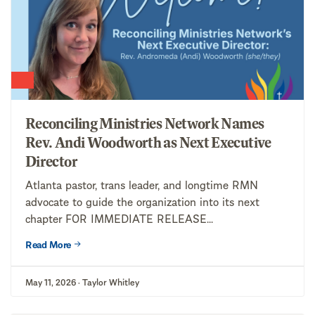
Reconciling Ministries Network Names
Rev. Andi Woodworth as Next Executive
Director
Atlanta pastor, trans leader, and longtime RMN
advocate to guide the organization into its next
chapter FOR IMMEDIATE RELEASE...
Read More
May 11, 2026 · Taylor Whitley