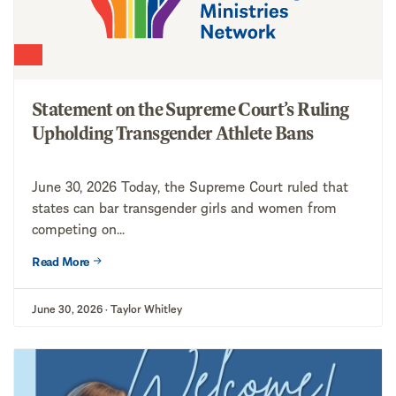
Statement on the Supreme Court’s Ruling
Upholding Transgender Athlete Bans
June 30, 2026 Today, the Supreme Court ruled that
states can bar transgender girls and women from
competing on...
Read More
June 30, 2026 · Taylor Whitley