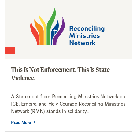
This Is Not Enforcement. This Is State
Violence.
A Statement from Reconciling Ministries Network on
ICE, Empire, and Holy Courage Reconciling Ministries
Network (RMN) stands in solidarity...
Read More