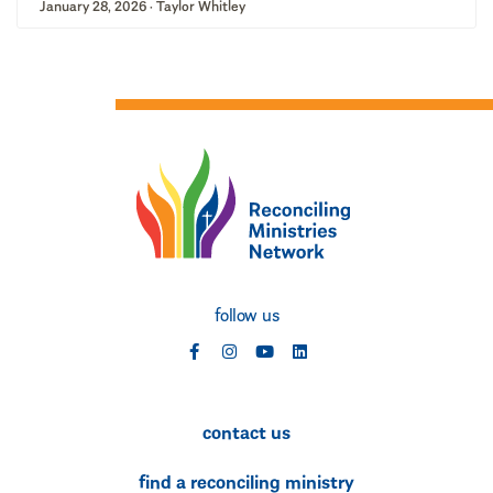
January 28, 2026 · Taylor Whitley
follow us
social
social
social
social
contact us
find a reconciling ministry