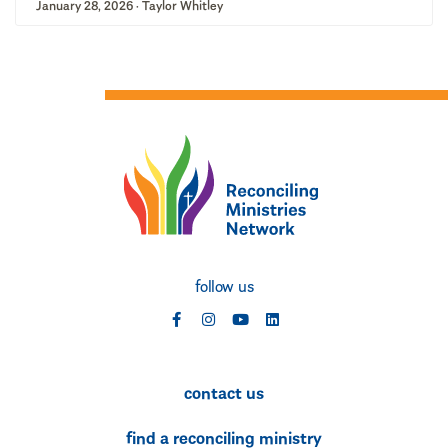
January 28, 2026 · Taylor Whitley
follow us
social
social
social
social
contact us
find a reconciling ministry