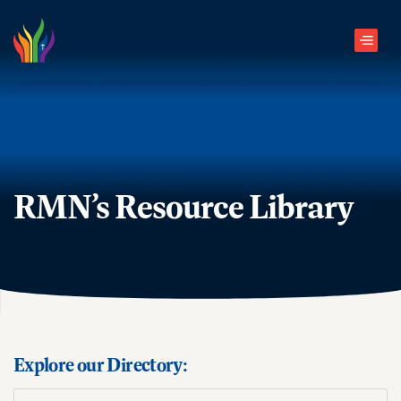
Skip to main content
Men
RMN’s Resource Library
Explore our Directory: