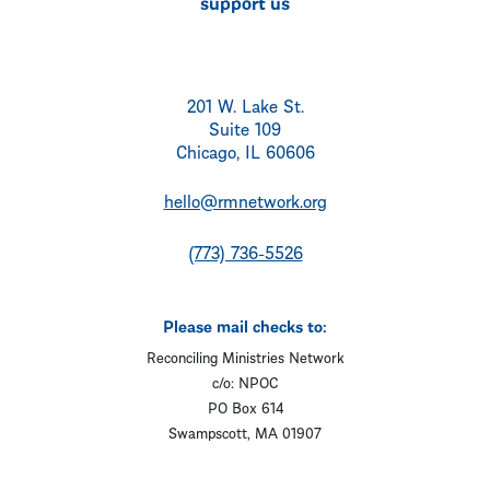
support us
201 W. Lake St.
Suite 109
Chicago, IL 60606
hello@rmnetwork.org
(773) 736-5526
Please mail checks to:
Reconciling Ministries Network
c/o: NPOC
PO Box 614
Swampscott, MA 01907