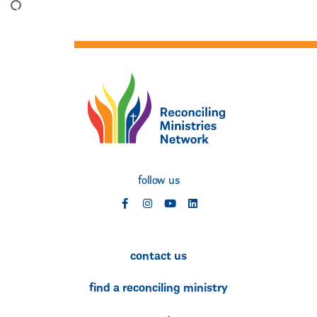
follow us
social
social
social
social
contact us
find a reconciling ministry