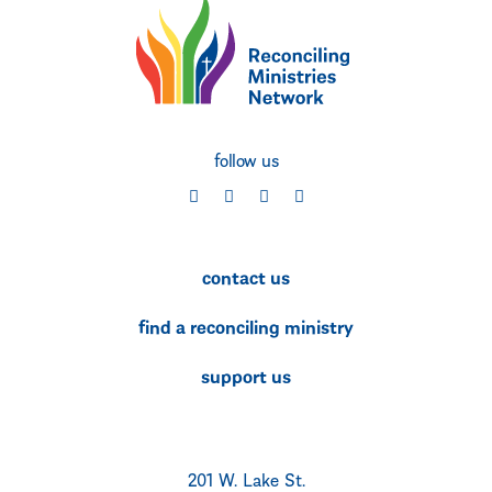
follow us
social
social
social
social
contact us
find a reconciling ministry
support us
201 W. Lake St.