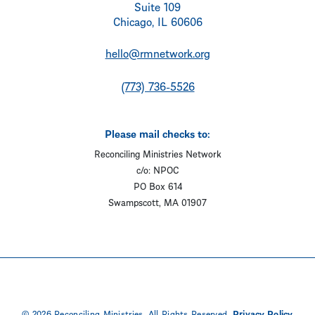
Suite 109
Chicago, IL 60606
hello@rmnetwork.org
(773) 736-5526
Please mail checks to:
Reconciling Ministries Network
c/o: NPOC
PO Box 614
Swampscott, MA 01907
© 2026 Reconciling Ministries. All Rights Reserved.
Privacy Policy