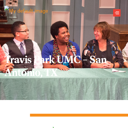
Skip to main content
Men
Travis Park UMC – San
Antonio, TX